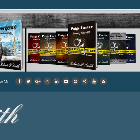
ow Me