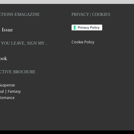
TIONS EMAGAZINE
PRIVACY | COOKIES
 Issue
Cookie Policy
 YOU LEAVE, SIGN MY…
ook
CTIVE BROCHURE
 Suspense
al | Fantasy
| Romance