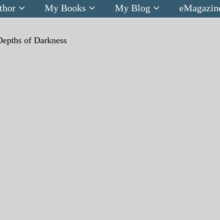
thor
My Books
My Blog
eMagazin
Depths of Darkness