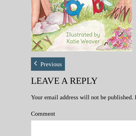
Previous
LEAVE A REPLY
Your email address will not be published.
Comment