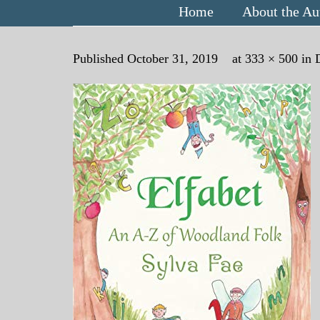
Home
About the Au
Published
October 31, 2019
at
333 × 500
in