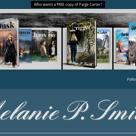
Who wants a FREE copy of Paige Carter?
Foll