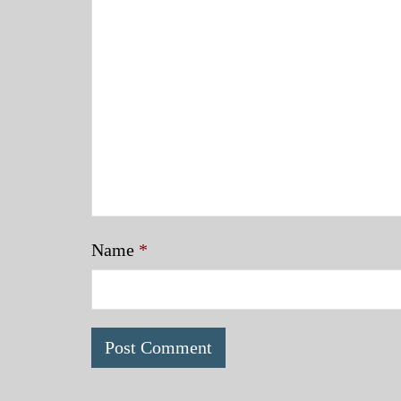
Name
*