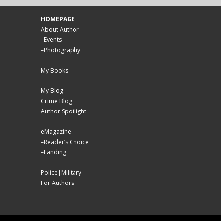
HOMEPAGE
About Author
–
Events
–
Photography
My Books
My Blog
Crime Blog
Author Spotlight
eMagazine
–
Reader’s Choice
–
Landing
Police|Military
For Authors