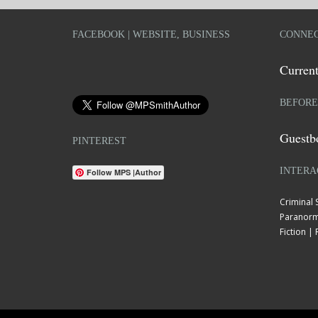
FACEBOOK | WEBSITE, BUSINESS
CONNEC
Current
BEFORE
Guestb
PINTEREST
INTERA
Follow MPS |Author
Criminal
Paranorm
Fiction 