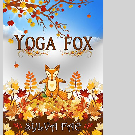
My Blog
eMagazine
Police | Military