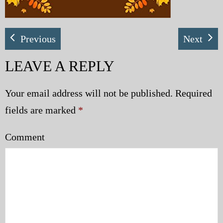
Previous
Next
LEAVE A REPLY
Your email address will not be published.
Required
fields are marked
*
Comment