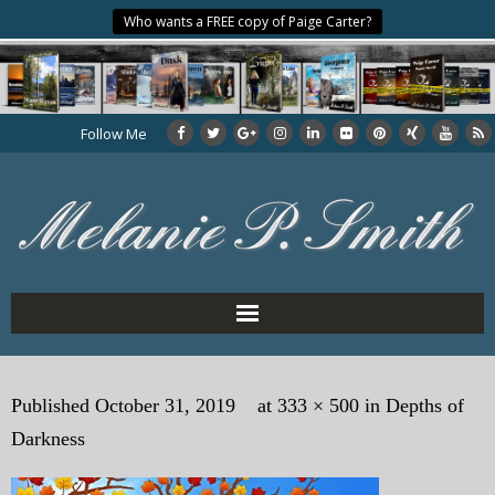
Who wants a FREE copy of Paige Carter?
Follow Me
Home
Published
October 31, 2019
at
333 × 500
in
Depths of
About the Author
Darkness
My Books