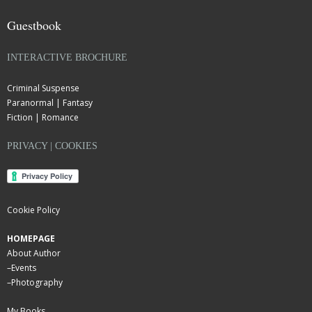
Guestbook
INTERACTIVE BROCHURE
Criminal Suspense
Paranormal | Fantasy
Fiction | Romance
PRIVACY | COOKIES
Cookie Policy
HOMEPAGE
About Author
–
Events
–
Photography
My Books