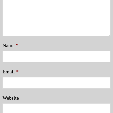
Name
*
Email
*
Website