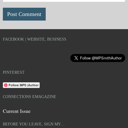
FACEBOOK | WEBSITE, BUSINESS
PINTEREST
Follow MPS |Author
CONNECTIONS EMAGAZINE
Current Issue
BEFORE YOU LEAVE, SIGN MY…