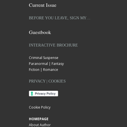
Current Issue
BEFORE YOU LEAVE, SIGN MY…
Guestbook
INTERACTIVE BROCHURE
Criminal Suspense
Paranormal | Fantasy
Fiction | Romance
PRIVACY | COOKIES
Cookie Policy
HOMEPAGE
About Author