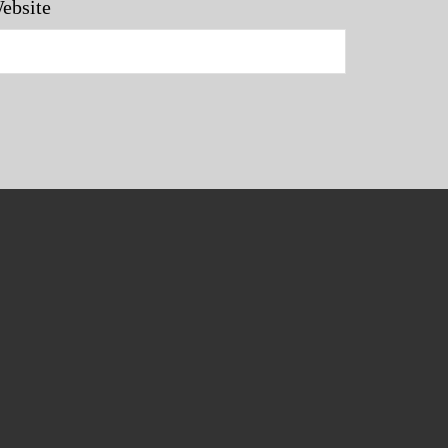
ebsite