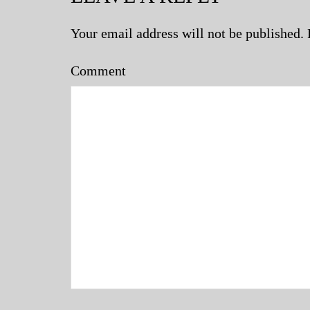
Your email address will not be published.
Comment