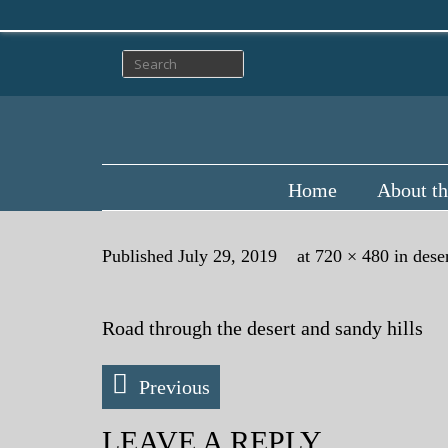
Home
About th
Published
July 29, 2019
at
720 × 480
in
dese
Road through the desert and sandy hills
Previous
LEAVE A REPLY