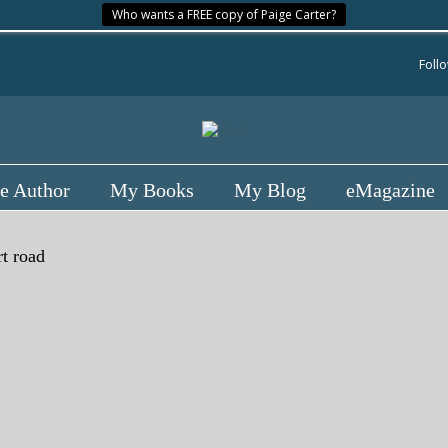
Who wants a FREE copy of Paige Carter?
Foll
e Author
My Books
My Blog
eMagazine
rt road