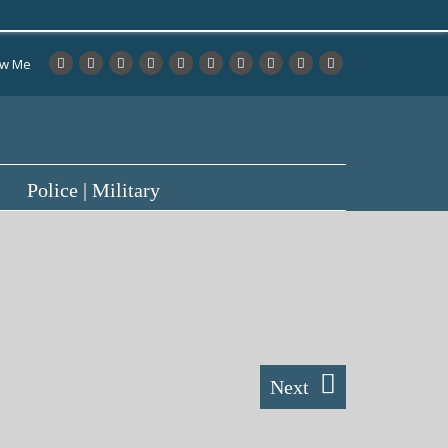
ow Me
Police | Military
Next