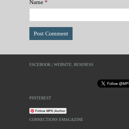
Name
*
FACEBOOK | WEBSITE, BUSINESS
PINTEREST
Follow MPS |Author
CONNECTIONS EMAGAZINE