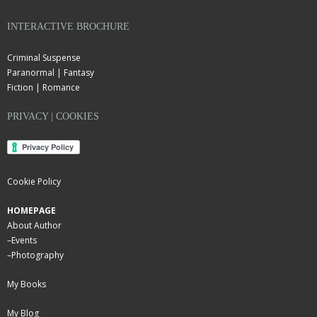
INTERACTIVE BROCHURE
Criminal Suspense
Paranormal | Fantasy
Fiction | Romance
PRIVACY | COOKIES
Cookie Policy
HOMEPAGE
About Author
–
Events
–
Photography
My Books
My Blog