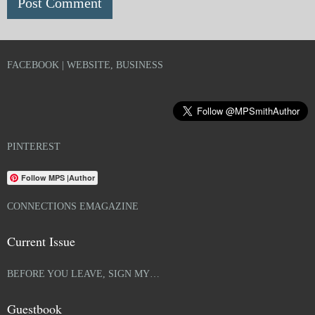
FACEBOOK | WEBSITE, BUSINESS
PINTEREST
Follow MPS |Author
CONNECTIONS EMAGAZINE
Current Issue
BEFORE YOU LEAVE, SIGN MY…
Guestbook