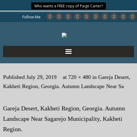
Who wants a FREE copy of Paige Carter?
Follow Me
Home
Published
July 29, 2019
at
720 × 480
in
Gareja Desert,
About the Author
Kakheti Region, Georgia. Autumn Landscape Near Sa
My Books
Gareja Desert, Kakheti Region, Georgia. Autumn
My Blog
Landscape Near Sagarejo Municipality, Kakheti
eMagazine
Region.