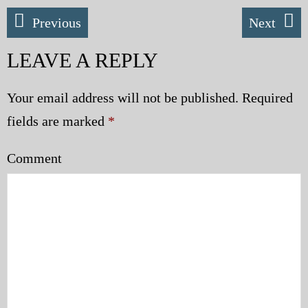
Police | Military
Previous
Next
LEAVE A REPLY
Your email address will not be published.
Required
fields are marked
*
Comment