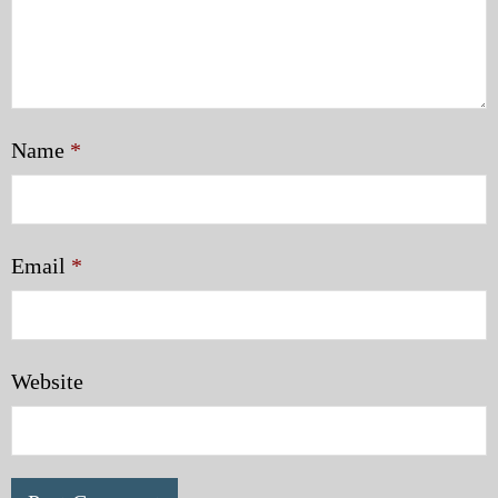
Name
*
Email
*
Website