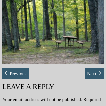
My Blog
eMagazine
Police | Military
Previous
Next
LEAVE A REPLY
Your email address will not be published.
Required