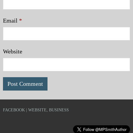
Email
*
Website
FACEBOOK | WEBSITE, BUSINESS