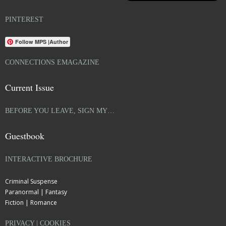
PINTEREST
Follow MPS |Author
CONNECTIONS EMAGAZINE
Current Issue
BEFORE YOU LEAVE, SIGN MY…
Guestbook
INTERACTIVE BROCHURE
Criminal Suspense
Paranormal | Fantasy
Fiction | Romance
PRIVACY | COOKIES