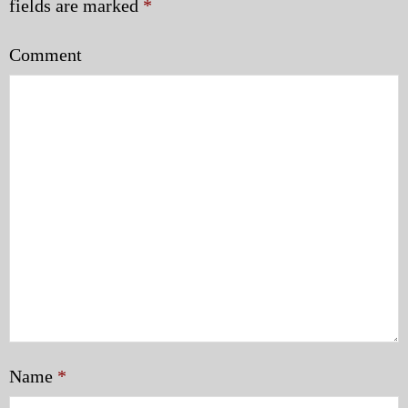
fields are marked
*
Comment
Name
*