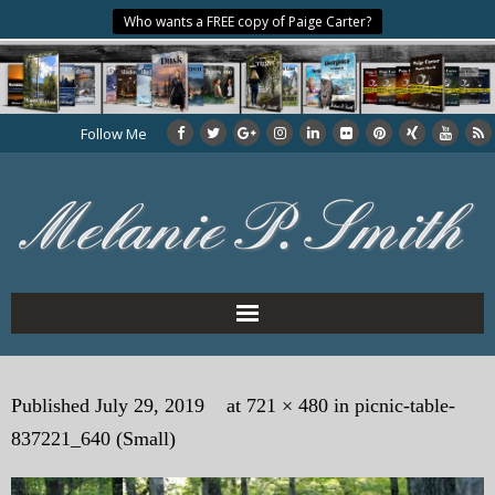
Who wants a FREE copy of Paige Carter?
Follow Me
Home
Published
July 29, 2019
at
721 × 480
in
picnic-table-
About the Author
837221_640 (Small)
My Books