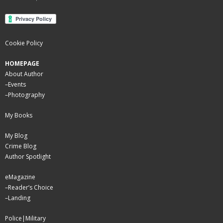
Cookie Policy
HOMEPAGE
About Author
–
Events
–
Photography
My Books
My Blog
Crime Blog
Author Spotlight
eMagazine
–
Reader’s Choice
–
Landing
Police|Military