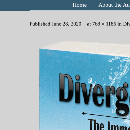
Home
About the Au
Published
June 28, 2020
at
768 × 1186
in
Di