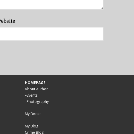
ebsite
HOMEPAGE
About Author
–
Events
–
Photography
My Books
My Blog
Crime Blog