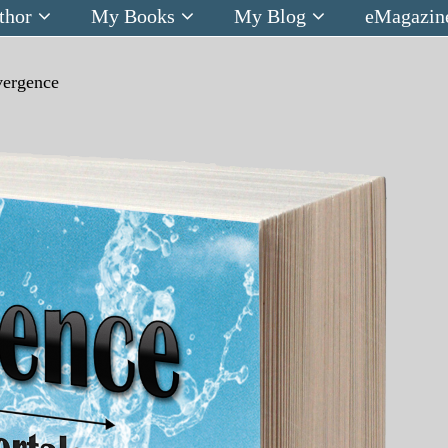
thor
My Books
My Blog
eMagazin
vergence