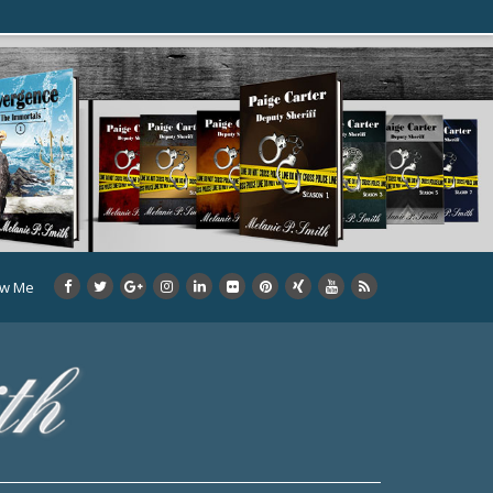
ow Me