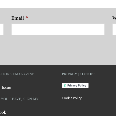
Email
*
W
TIONS EMAGAZINE
PRIVACY | COOKIES
 Issue
Cookie Policy
 YOU LEAVE, SIGN MY…
ook