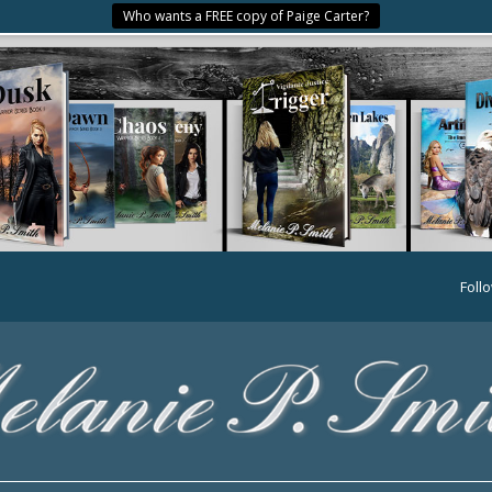
Who wants a FREE copy of Paige Carter?
Foll