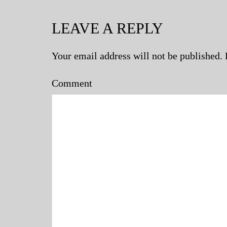
LEAVE A REPLY
Your email address will not be published.
Comment