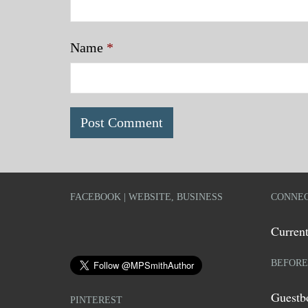
Name
*
FACEBOOK | WEBSITE, BUSINESS
CONNEC
Current
BEFORE
Guestb
PINTEREST