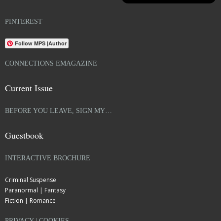
PINTEREST
Follow MPS |Author
CONNECTIONS EMAGAZINE
Current Issue
BEFORE YOU LEAVE, SIGN MY…
Guestbook
INTERACTIVE BROCHURE
Criminal Suspense
Paranormal | Fantasy
Fiction | Romance
PRIVACY | COOKIES