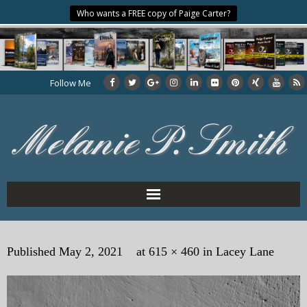
Who wants a FREE copy of Paige Carter?
Follow Me
Home
Published
May 2, 2021
at
615 × 460
in
Lacey Lane
About the Author
My Books