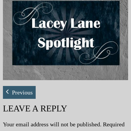
My Blog
eMagazine
Police | Military
Previous
LEAVE A REPLY
Your email address will not be published.
Required