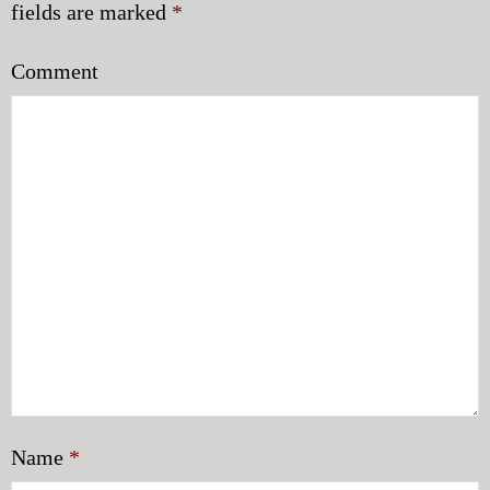
fields are marked
*
Comment
Name
*