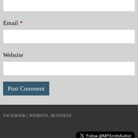
Email
*
Website
FACEBOOK | WEBSITE, BUSINESS