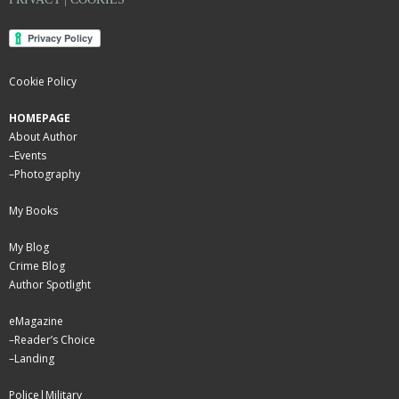
Cookie Policy
HOMEPAGE
About Author
–
Events
–
Photography
My Books
My Blog
Crime Blog
Author Spotlight
eMagazine
–
Reader’s Choice
–
Landing
Police|Military