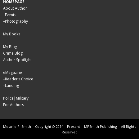
HOMEPAGE
About Author
–
Events
–
Photography
My Books
My Blog
Crime Blog
Author Spotlight
eMagazine
–
Reader’s Choice
–
Landing
Police|Military
For Authors
Melanie P. Smith | Copyright © 2014 – Present | MPSmith Publishing | All Rights
Reserved