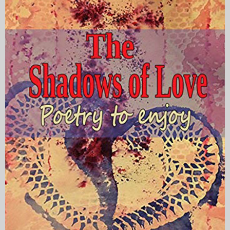
My Blog
eMagazine
Police | Military