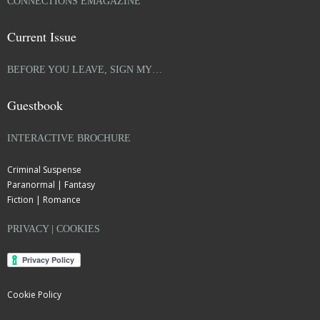
CONNECTIONS EMAGAZINE
Current Issue
BEFORE YOU LEAVE, SIGN MY…
Guestbook
INTERACTIVE BROCHURE
Criminal Suspense
Paranormal | Fantasy
Fiction | Romance
PRIVACY | COOKIES
Cookie Policy