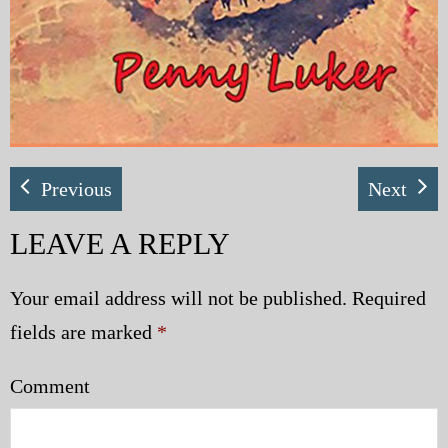
Previous
Next
LEAVE A REPLY
Your email address will not be published.
Required
fields are marked
*
Comment