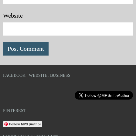
Website
FACEBOOK | WEBSITE, BUSINESS
PINTEREST
Follow MPS |Author