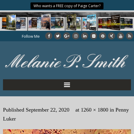
Who wants a FREE copy of Paige Carter?
Follow Me
Home
Published
September 22, 2020
at
1260 × 1800
in
Penny
About the Author
Luker
My Books