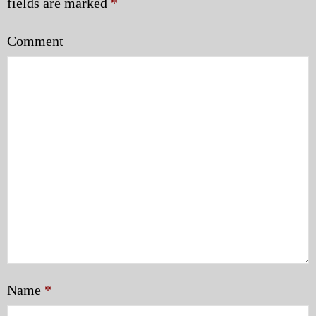
fields are marked
*
Comment
Name
*