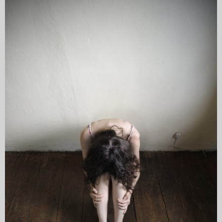
My Blog
eMagazine
Police | Military