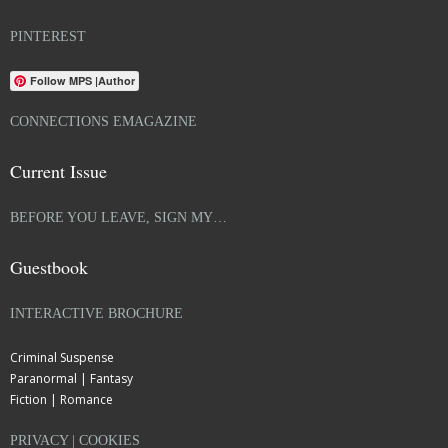
PINTEREST
Follow MPS |Author
CONNECTIONS EMAGAZINE
Current Issue
BEFORE YOU LEAVE, SIGN MY…
Guestbook
INTERACTIVE BROCHURE
Criminal Suspense
Paranormal | Fantasy
Fiction | Romance
PRIVACY | COOKIES