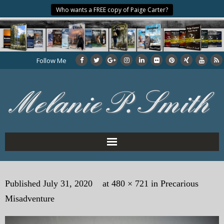
Who wants a FREE copy of Paige Carter?
Follow Me
Home
Published
July 31, 2020
at
480 × 721
in
Precarious
About the Author
Misadventure
My Books