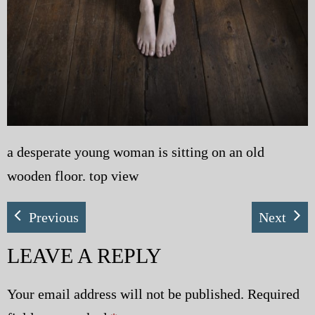
a desperate young woman is sitting on an old
wooden floor. top view
Previous
Next
LEAVE A REPLY
Your email address will not be published.
Required