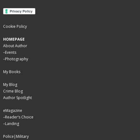
Cookie Policy
HOMEPAGE
About Author
–
Events
–
Photography
My Books
My Blog
Crime Blog
Author Spotlight
eMagazine
–
Reader’s Choice
–
Landing
Police|Military