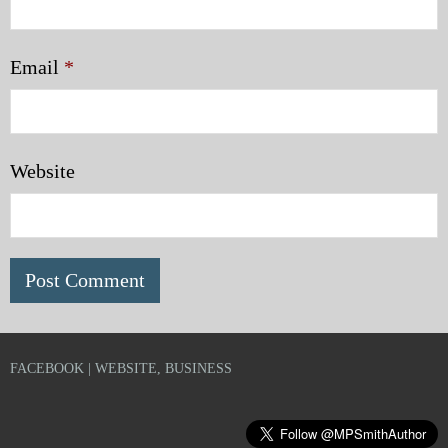
Email
*
Website
FACEBOOK | WEBSITE, BUSINESS