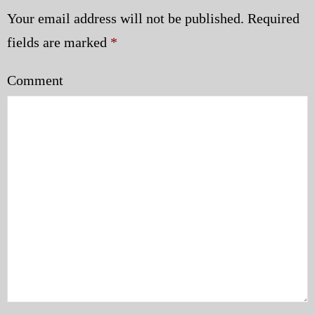
Your email address will not be published.
Required
fields are marked
*
Comment