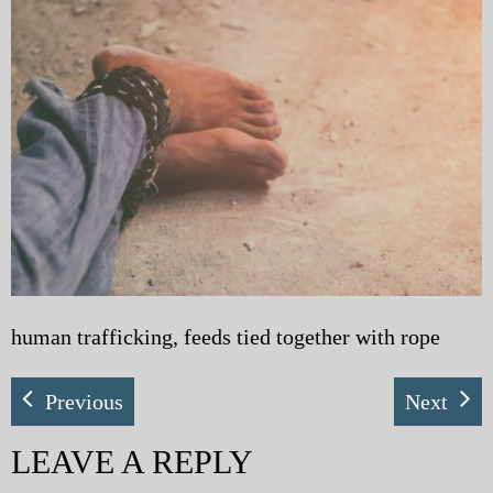
My Blog
eMagazine
Police | Military
human trafficking, feeds tied together with rope
Previous
Next
LEAVE A REPLY