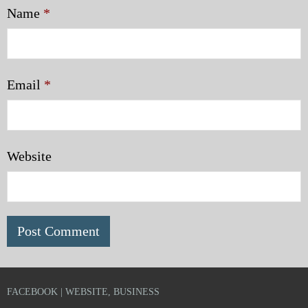
Name
*
Email
*
Website
FACEBOOK | WEBSITE, BUSINESS