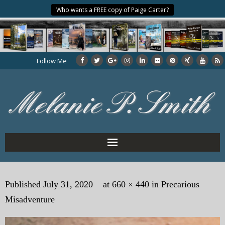
Who wants a FREE copy of Paige Carter?
Follow Me
Home
Published
July 31, 2020
at
660 × 440
in
Precarious
About the Author
Misadventure
My Books