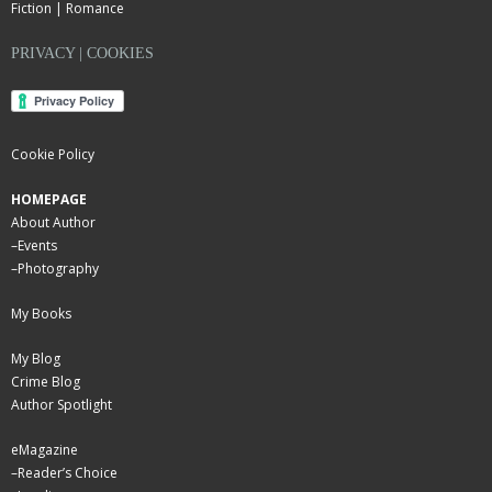
Fiction | Romance
PRIVACY | COOKIES
Cookie Policy
HOMEPAGE
About Author
–
Events
–
Photography
My Books
My Blog
Crime Blog
Author Spotlight
eMagazine
–
Reader’s Choice