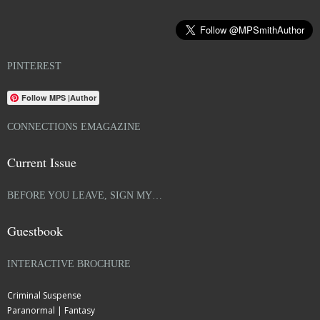
PINTEREST
Follow MPS |Author
CONNECTIONS EMAGAZINE
Current Issue
BEFORE YOU LEAVE, SIGN MY…
Guestbook
INTERACTIVE BROCHURE
Criminal Suspense
Paranormal | Fantasy