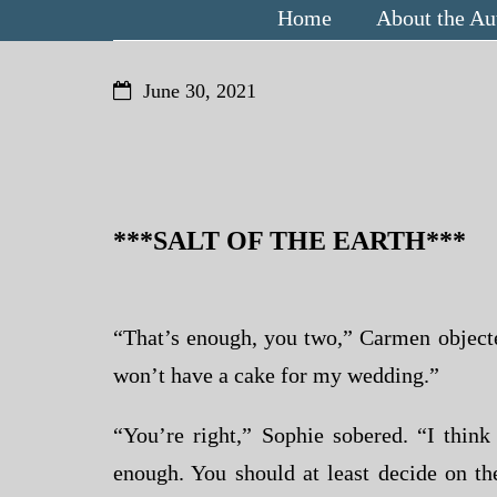
Home
About the Au
June 30, 2021
***SALT OF THE EARTH***
“That’s enough, you two,” Carmen objected,
won’t have a cake for my wedding.”
“You’re right,” Sophie sobered. “I thin
enough. You should at least decide on t