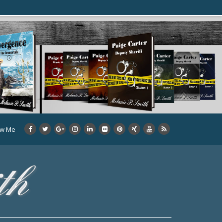
ow Me