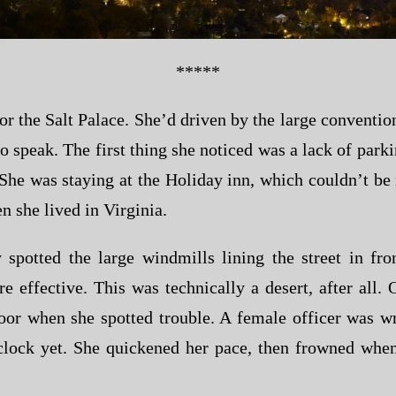
*****
r the Salt Palace. She’d driven by the large convention
 to speak. The first thing she noticed was a lack of par
She was staying at the Holiday inn, which couldn’t be 
 she lived in Virginia.
potted the large windmills lining the street in fro
 effective. This was technically a desert, after all.
door when she spotted trouble. A female officer was w
clock yet. She quickened her pace, then frowned when