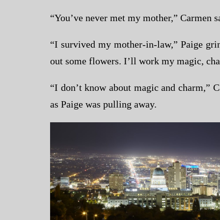
“You’ve never met my mother,” Carmen sai
“I survived my mother-in-law,” Paige gri
out some flowers. I’ll work my magic, cha
“I don’t know about magic and charm,” Ca
as Paige was pulling away.