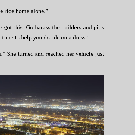
e ride home alone.”
got this. Go harass the builders and pick
 time to help you decide on a dress.”
” She turned and reached her vehicle just