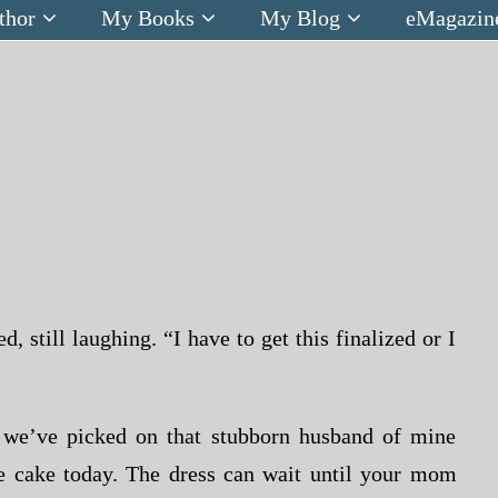
thor
My Books
My Blog
eMagazin
 still laughing. “I have to get this finalized or I
k we’ve picked on that stubborn husband of mine
he cake today. The dress can wait until your mom