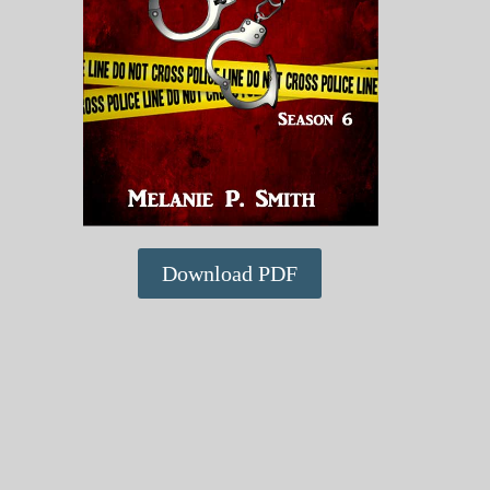
Download PDF