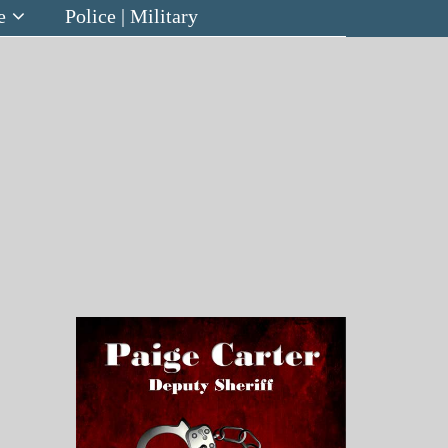
e
Police | Military