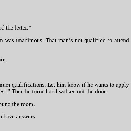
d the letter.”
on was unanimous. That man’s not qualified to attend
ir.
mum qualifications. Let him know if he wants to apply
est.” Then he turned and walked out the door.
ound the room.
o have answers.