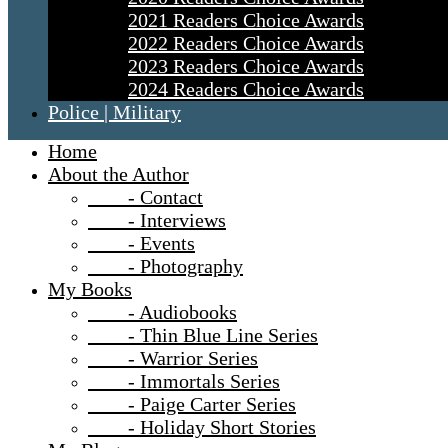
2021 Readers Choice Awards
2022 Readers Choice Awards
2023 Readers Choice Awards
2024 Readers Choice Awards
Police | Military
Home
About the Author
- Contact
- Interviews
- Events
- Photography
My Books
- Audiobooks
- Thin Blue Line Series
- Warrior Series
- Immortals Series
- Paige Carter Series
- Holiday Short Stories