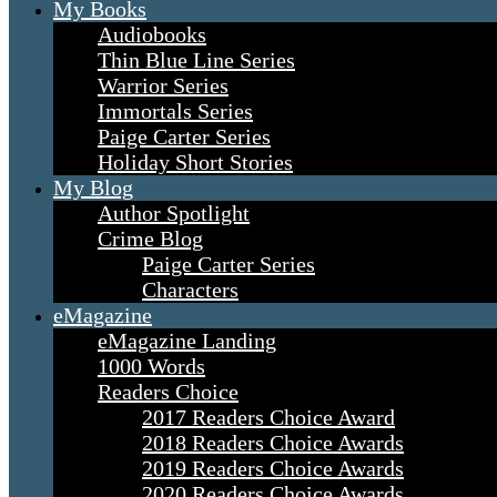
My Books
Audiobooks
Thin Blue Line Series
Warrior Series
Immortals Series
Paige Carter Series
Holiday Short Stories
My Blog
Author Spotlight
Crime Blog
Paige Carter Series
Characters
eMagazine
eMagazine Landing
1000 Words
Readers Choice
2017 Readers Choice Award
2018 Readers Choice Awards
2019 Readers Choice Awards
2020 Readers Choice Awards