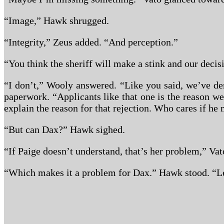
“Image,” Hawk shrugged.
“Integrity,” Zeus added. “And perception.”
“You think the sheriff will make a stink and our decis
“I don’t,” Wooly answered. “Like you said, we’ve den
paperwork. “Applicants like that one is the reason we
explain the reason for that rejection. Who cares if he
“But can Dax?” Hawk sighed.
“If Paige doesn’t understand, that’s her problem,” Vat
“Which makes it a problem for Dax.” Hawk stood. “Let