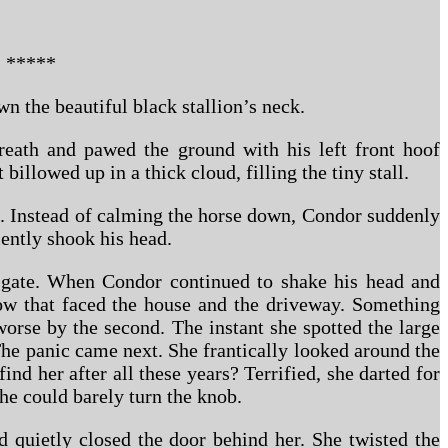
*****
wn the beautiful black stallion’s neck.
reath and pawed the ground with his left front hoof
illowed up in a thick cloud, filling the tiny stall.
h. Instead of calming the horse down, Condor suddenly
lently shook his head.
he gate. When Condor continued to shake his head and
ow that faced the house and the driveway. Something
orse by the second. The instant she spotted the large
The panic came next. She frantically looked around the
ind her after all these years? Terrified, she darted for
he could barely turn the knob.
nd quietly closed the door behind her. She twisted the