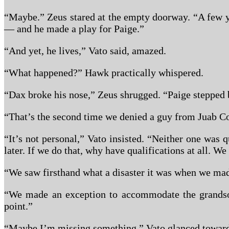
“Maybe.” Zeus stared at the empty doorway. “A few y
— and he made a play for Paige.”
“And yet, he lives,” Vato said, amazed.
“What happened?” Hawk practically whispered.
“Dax broke his nose,” Zeus shrugged. “Paige stepped b
“That’s the second time we denied a guy from Juab Co
“It’s not personal,” Vato insisted. “Neither one was 
later. If we do that, why have qualifications at all. W
“We saw firsthand what a disaster it was when we ma
“We made an exception to accommodate the grandson 
point.”
“Maybe I’m missing something.” Vato glanced toward t