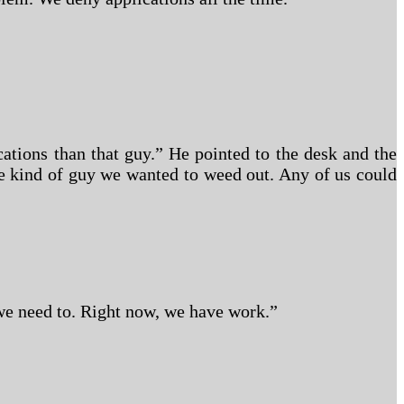
ations than that guy.” He pointed to the desk and the
the kind of guy we wanted to weed out. Any of us could
we need to. Right now, we have work.”