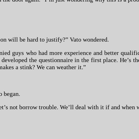
ion will be hard to justify?” Vato wondered.
ied guys who had more experience and better qualific
 developed the questionnaire in the first place. He’s 
 makes a stink? We can weather it.”
o began.
’s not borrow trouble. We’ll deal with it if and when 