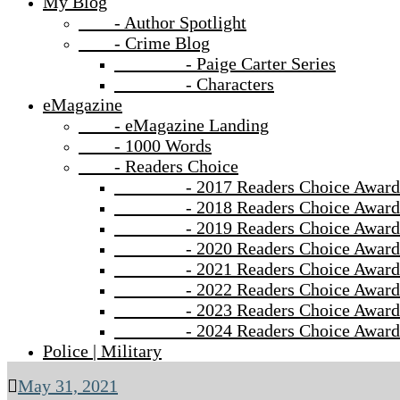
My Blog
- Author Spotlight
- Crime Blog
- Paige Carter Series
- Characters
eMagazine
- eMagazine Landing
- 1000 Words
- Readers Choice
- 2017 Readers Choice Award
- 2018 Readers Choice Award
- 2019 Readers Choice Award
- 2020 Readers Choice Award
- 2021 Readers Choice Award
- 2022 Readers Choice Award
- 2023 Readers Choice Award
- 2024 Readers Choice Award
Police | Military
May 31, 2021