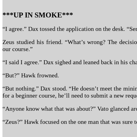
***UP IN SMOKE***
“I agree.” Dax tossed the application on the desk. “Sen
Zeus studied his friend. “What’s wrong? The decisi
our course.”
“I said I agree.” Dax sighed and leaned back in his cha
“But?” Hawk frowned.
“But nothing.” Dax stood. “He doesn’t meet the mini
for a beginner course, he’ll need to submit a new requ
“Anyone know what that was about?” Vato glanced ar
“Zeus?” Hawk focused on the one man that was sure t