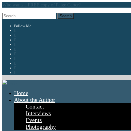
Who wants a FREE copy of Paige Carter?
Follow Me
Home
About the Author
Contact
Interviews
Events
Photography