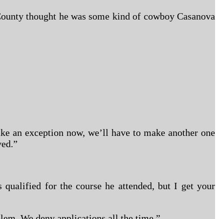
b County thought he was some kind of cowboy Casanova
 make an exception now, we’ll have to make another one
ved.”
ualified for the course he attended, but I get your
lem. We deny applications all the time.”