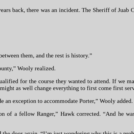
ears back, there was an incident. The Sheriff of Jua
etween them, and the rest is history.”
unty,” Wooly realized.
qualified for the course they wanted to attend. If we
e might as well change everything to first come first ser
de an exception to accommodate Porter,” Wooly added.
of a fellow Ranger,” Hawk corrected. “And he was q
he door again. “I’m just wondering why this is a prob