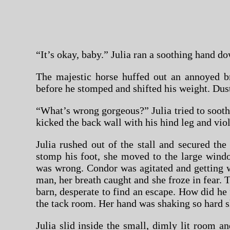
“It’s okay, baby.” Julia ran a soothing hand do
The majestic horse huffed out an annoyed b
before he stomped and shifted his weight. Dust b
“What’s wrong gorgeous?” Julia tried to soot
kicked the back wall with his hind leg and vio
Julia rushed out of the stall and secured t
stomp his foot, she moved to the large wind
was wrong. Condor was agitated and getting w
man, her breath caught and she froze in fear. 
barn, desperate to find an escape. How did he f
the tack room. Her hand was shaking so hard s
Julia slid inside the small, dimly lit room a