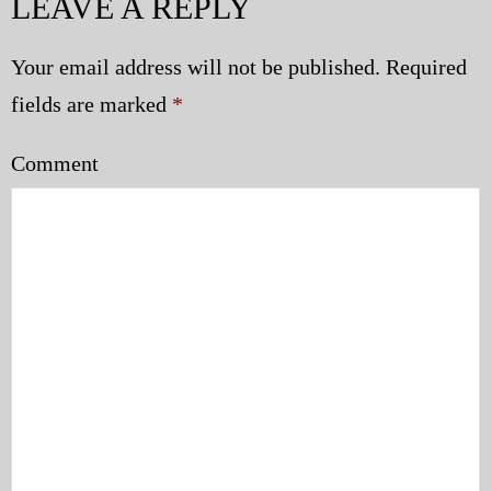
LEAVE A REPLY
Your email address will not be published.
Required
fields are marked
*
Comment