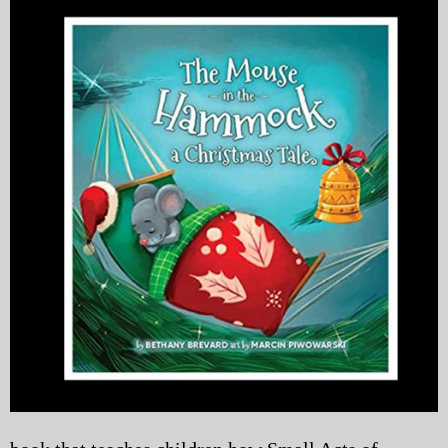
My Blog
eMagazine
Police | Military