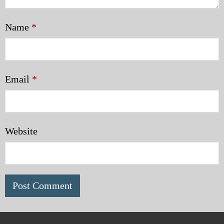
Name
*
Email
*
Website