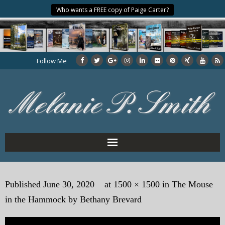
Who wants a FREE copy of Paige Carter?
Follow Me
Home
Published
June 30, 2020
at
1500 × 1500
in
The Mouse
About the Author
in the Hammock by Bethany Brevard
My Books