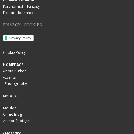
Criminal Suspense
Paranormal | Fantasy
Fiction | Romance
PRIVACY | COOKIES
Cookie Policy
HOMEPAGE
About Author
–
Events
–
Photography
My Books
My Blog
Crime Blog
Author Spotlight
eMagazine