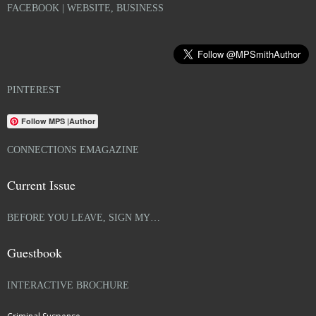
FACEBOOK | WEBSITE, BUSINESS
PINTEREST
Follow MPS |Author
CONNECTIONS EMAGAZINE
Current Issue
BEFORE YOU LEAVE, SIGN MY…
Guestbook
INTERACTIVE BROCHURE