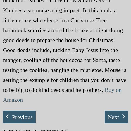
book that teaches children how Small Acts of
Kindness can make a big impact. In this book, a
little mouse who sleeps in a Christmas Tree
hammock scurries around the house at night doing
good deeds to prepare the house for Christmas.
Good deeds include, tucking Baby Jesus into the
manger, cooling off the hot cocoa for Santa, taste
testing the cookies, hanging the mistletoe. Mouse is
setting the example for children that you don’t have
to be big to do kind deeds and help others.
Buy on
Amazon
Previous
Next