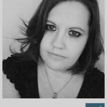
My Blog
eMagazine
Police | Military