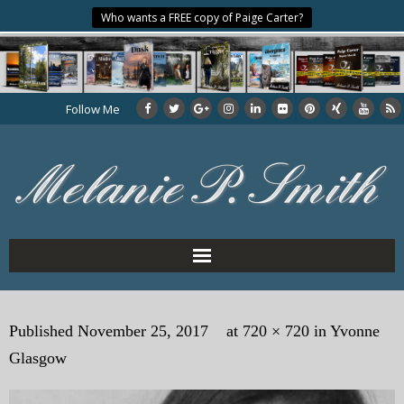
Who wants a FREE copy of Paige Carter?
Follow Me
Home
Published
November 25, 2017
at
720 × 720
in
Yvonne
About the Author
Glasgow
My Books