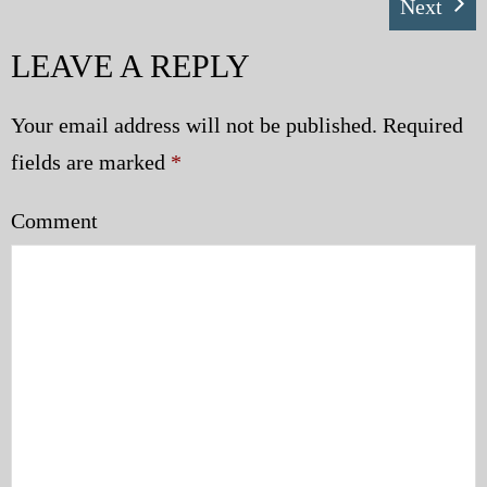
Next
LEAVE A REPLY
Your email address will not be published.
Required
fields are marked
*
Comment