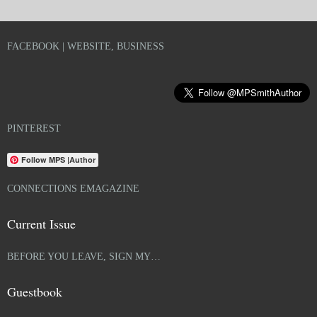
FACEBOOK | WEBSITE, BUSINESS
PINTEREST
Follow MPS |Author
CONNECTIONS EMAGAZINE
Current Issue
BEFORE YOU LEAVE, SIGN MY…
Guestbook