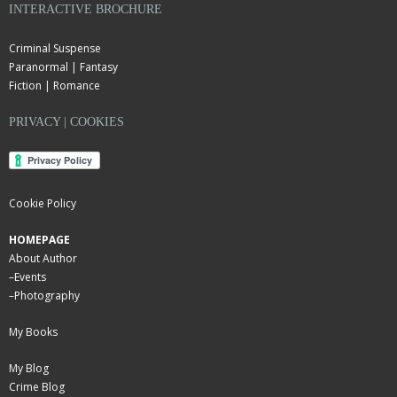
INTERACTIVE BROCHURE
Criminal Suspense
Paranormal | Fantasy
Fiction | Romance
PRIVACY | COOKIES
Cookie Policy
HOMEPAGE
About Author
–
Events
–
Photography
My Books
My Blog
Crime Blog