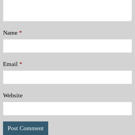
Name
*
Email
*
Website