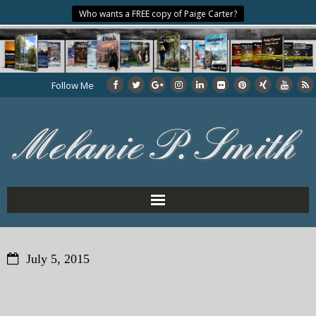
Who wants a FREE copy of Paige Carter?
Follow Me
Home
July 5, 2015
About the Author
My Books