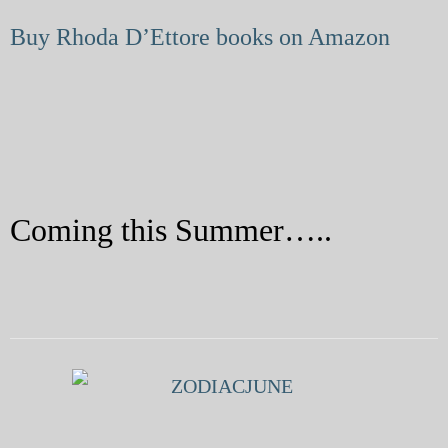
My Blog
Buy Rhoda D’Ettore books on Amazon
eMagazine
Police | Military
Coming this Summer…..