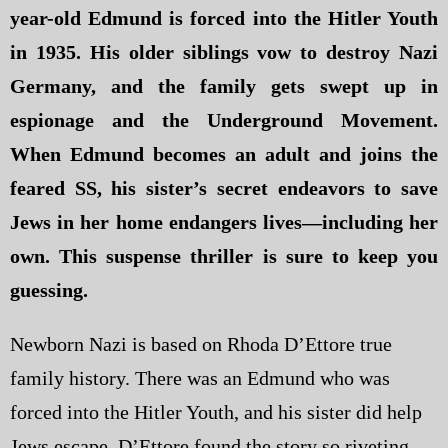
year-old Edmund is forced into the Hitler Youth
in 1935. His older siblings vow to destroy Nazi
Germany, and the family gets swept up in
espionage and the Underground Movement.
When Edmund becomes an adult and joins the
feared SS, his sister’s secret endeavors to save
Jews in her home endangers lives—including her
own. This suspense thriller is sure to keep you
guessing.
Newborn Nazi is based on Rhoda D’Ettore true
family history. There was an Edmund who was
forced into the Hitler Youth, and his sister did help
Jews escape. D’Ettore found the story so riveting,