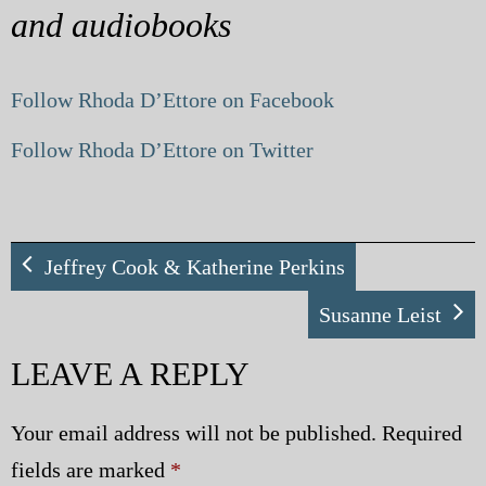
and audiobooks
Follow Rhoda D’Ettore on Facebook
Follow Rhoda D’Ettore on Twitter
Jeffrey Cook & Katherine Perkins
Susanne Leist
LEAVE A REPLY
Your email address will not be published.
Required
fields are marked
*