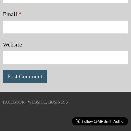
Email
*
Website
FACEBOOK | WEBSITE, BUSINESS