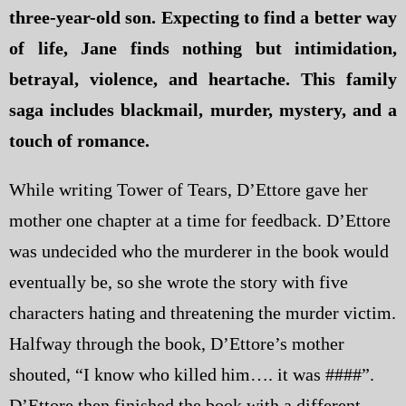
three-year-old son. Expecting to find a better way
of life, Jane finds nothing but intimidation,
betrayal, violence, and heartache. This family
saga includes blackmail, murder, mystery, and a
touch of romance.
While writing Tower of Tears, D’Ettore gave her
mother one chapter at a time for feedback. D’Ettore
was undecided who the murderer in the book would
eventually be, so she wrote the story with five
characters hating and threatening the murder victim.
Halfway through the book, D’Ettore’s mother
shouted, “I know who killed him…. it was ####”.
D’Ettore then finished the book with a different