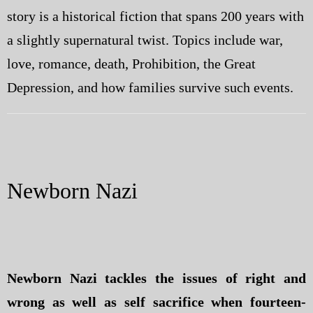
story is a historical fiction that spans 200 years with
a slightly supernatural twist. Topics include war,
love, romance, death, Prohibition, the Great
Depression, and how families survive such events.
Newborn Nazi
Newborn Nazi tackles the issues of right and
wrong as well as self sacrifice when fourteen-