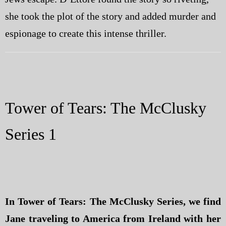
she took the plot of the story and added murder and
espionage to create this intense thriller.
Tower of Tears: The McClusky
Series 1
In Tower of Tears: The McClusky Series, we find
Jane traveling to America from Ireland with her