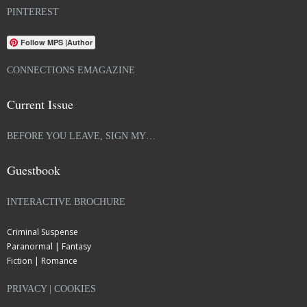
PINTEREST
Follow MPS |Author
CONNECTIONS EMAGAZINE
Current Issue
BEFORE YOU LEAVE, SIGN MY…
Guestbook
INTERACTIVE BROCHURE
Criminal Suspense
Paranormal | Fantasy
Fiction | Romance
PRIVACY | COOKIES