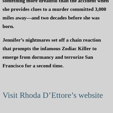
something more dreadful than the accident when
she provides clues to a murder committed 3,000
miles away—and two decades before she was
born.
Jennifer’s nightmares set off a chain reaction
that prompts the infamous Zodiac Killer to
emerge from dormancy and terrorize San
Francisco for a second time.
Visit Rhoda D’Ettore’s website