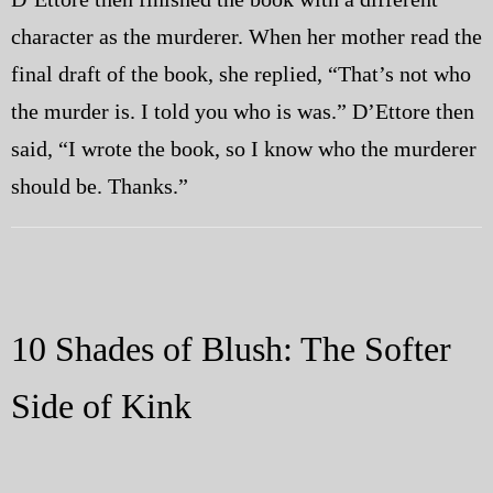
character as the murderer. When her mother read the
final draft of the book, she replied, “That’s not who
the murder is. I told you who is was.” D’Ettore then
said, “I wrote the book, so I know who the murderer
should be. Thanks.”
10 Shades of Blush: The Softer
Side of Kink