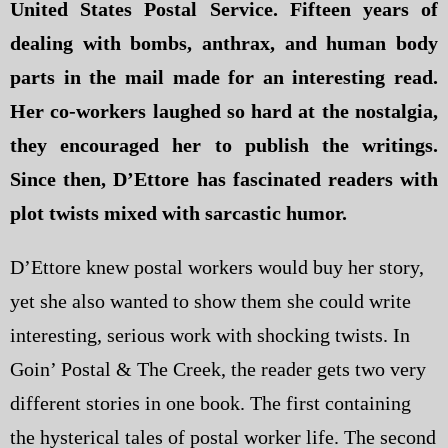
United States Postal Service. Fifteen years of
dealing with bombs, anthrax, and human body
parts in the mail made for an interesting read.
Her co-workers laughed so hard at the nostalgia,
they encouraged her to publish the writings.
Since then, D’Ettore has fascinated readers with
plot twists mixed with sarcastic humor.
D’Ettore knew postal workers would buy her story,
yet she also wanted to show them she could write
interesting, serious work with shocking twists. In
Goin’ Postal & The Creek, the reader gets two very
different stories in one book. The first containing
the hysterical tales of postal worker life. The second