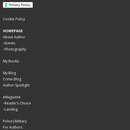
Cookie Policy
HOMEPAGE
About Author
–
Events
–
Photography
My Books
My Blog
Crime Blog
Author Spotlight
eMagazine
–
Reader’s Choice
–
Landing
Police|Military
For Authors