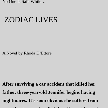
No One Is Safe While…
ZODIAC LIVES
A Novel by Rhoda D’Ettore
After surviving a car accident that killed her
father, three-year-old Jennifer begins having
nightmares. It’s soon obvious she suffers from