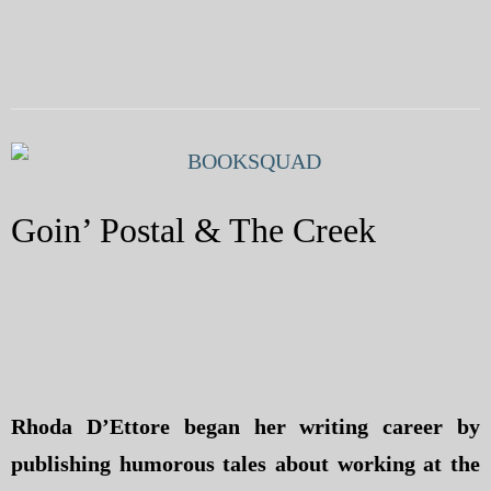
Goin’ Postal & The Creek
Rhoda D’Ettore began her writing career by
publishing humorous tales about working at the