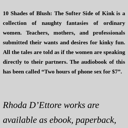
10 Shades of Blush: The Softer Side of Kink is a
collection of naughty fantasies of ordinary
women. Teachers, mothers, and professionals
submitted their wants and desires for kinky fun.
All the tales are told as if the women are speaking
directly to their partners. The audiobook of this
has been called “Two hours of phone sex for $7”.
Rhoda D’Ettore works are
available as ebook, paperback,