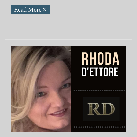
Read More