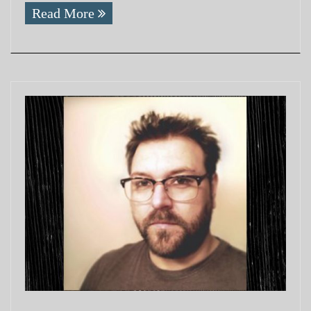
Read More