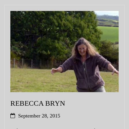
REBECCA BRYN
September 28, 2015