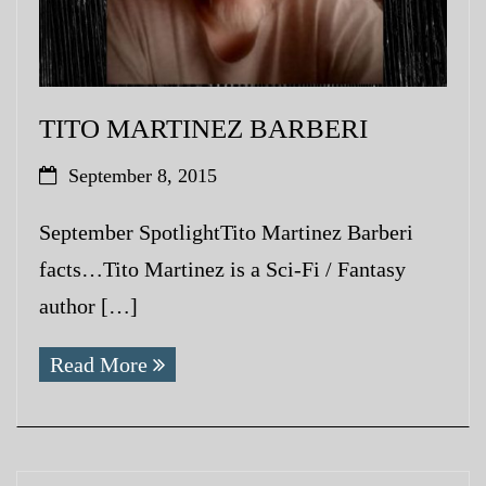
TITO MARTINEZ BARBERI
September 8, 2015
September SpotlightTito Martinez Barberi
facts…Tito Martinez is a Sci-Fi / Fantasy
author […]
Read More