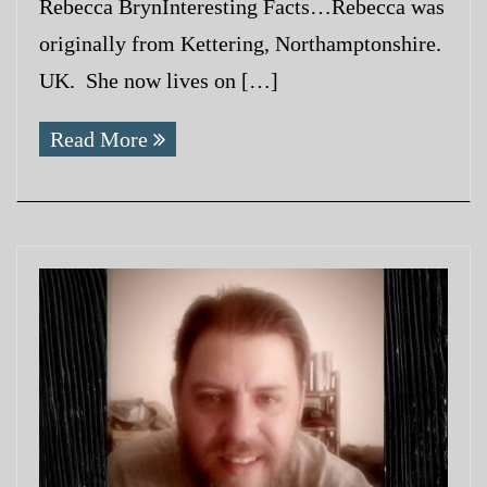
Rebecca BrynInteresting Facts…Rebecca was
originally from Kettering, Northamptonshire.
UK. She now lives on […]
Read More