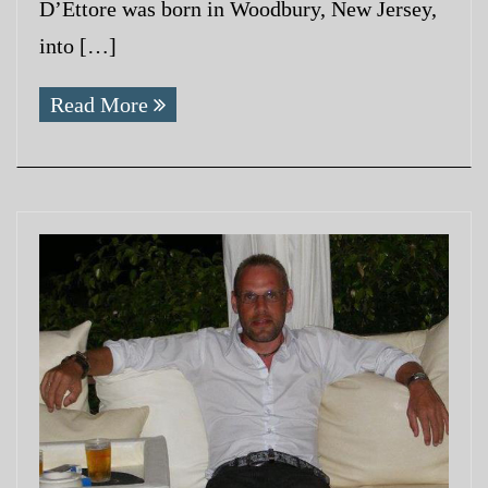
D’Ettore was born in Woodbury, New Jersey,
into […]
Read More