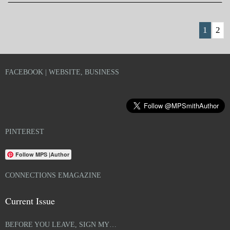
1
2
FACEBOOK | WEBSITE, BUSINESS
PINTEREST
Follow MPS |Author
CONNECTIONS EMAGAZINE
Current Issue
BEFORE YOU LEAVE, SIGN MY…