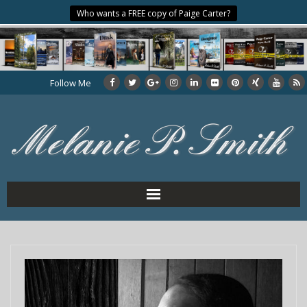
Who wants a FREE copy of Paige Carter?
Follow Me
Home
About the Author
My Books