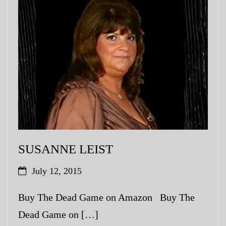
SUSANNE LEIST
July 12, 2015
Buy The Dead Game on Amazon Buy The
Dead Game on […]