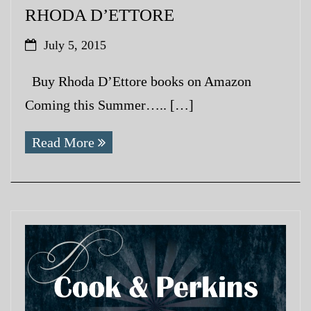
RHODA D’ETTORE
July 5, 2015
Buy Rhoda D’Ettore books on Amazon
Coming this Summer….. […]
Read More