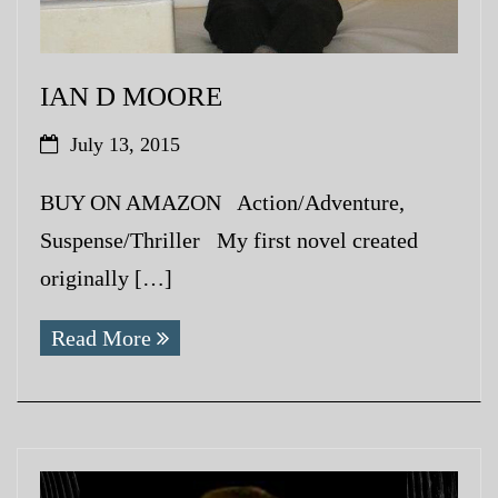
IAN D MOORE
July 13, 2015
BUY ON AMAZON Action/Adventure,
Suspense/Thriller My first novel created
originally […]
Read More