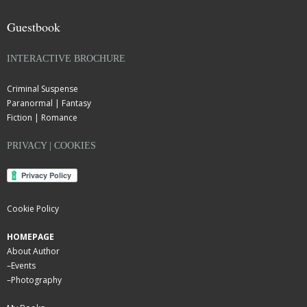
Guestbook
INTERACTIVE BROCHURE
Criminal Suspense
Paranormal | Fantasy
Fiction | Romance
PRIVACY | COOKIES
Cookie Policy
HOMEPAGE
About Author
–
Events
–
Photography