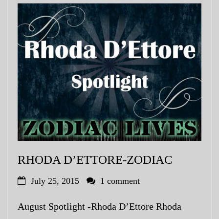
RHODA D’ETTORE-ZODIAC
July 25, 2015
1 comment
August Spotlight -Rhoda D’Ettore Rhoda