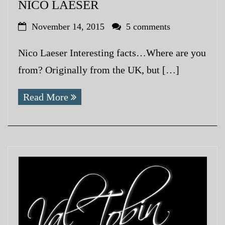
NICO LAESER
November 14, 2015
5 comments
Nico Laeser Interesting facts…Where are you
from? Originally from the UK, but […]
Read More