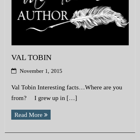
VAL TOBIN
November 1, 2015
Val Tobin Interesting facts…Where are you
from? I grew up in […]
Read More