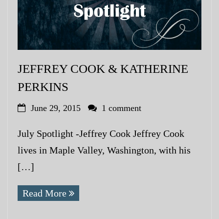
JEFFREY COOK & KATHERINE
PERKINS
June 29, 2015
1 comment
July Spotlight -Jeffrey Cook Jeffrey Cook
lives in Maple Valley, Washington, with his
[…]
Read More