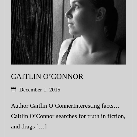
My Blog
eMagazine
Police | Military
CAITLIN O’CONNOR
December 1, 2015
Author Caitlin O’ConnerInteresting facts…
Caitlin O’Connor searches for truth in fiction,
and drags […]