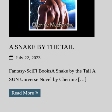
A SNAKE BY THE TAIL
July 22, 2023
Fantasy-SciFi BooksA Snake by the Tail A
SUN Universe Novel by Cherime […]
Read More