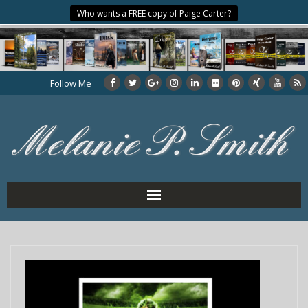
Who wants a FREE copy of Paige Carter?
Follow Me
Home
About the Author
My Books