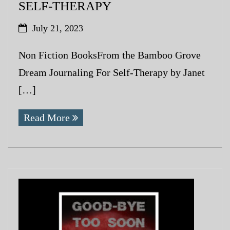
SELF-THERAPY
July 21, 2023
Non Fiction BooksFrom the Bamboo Grove
Dream Journaling For Self-Therapy by Janet
[…]
Read More