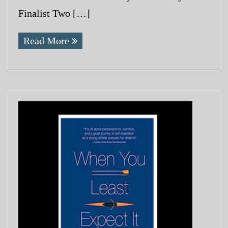
Finalist Two […]
Read More