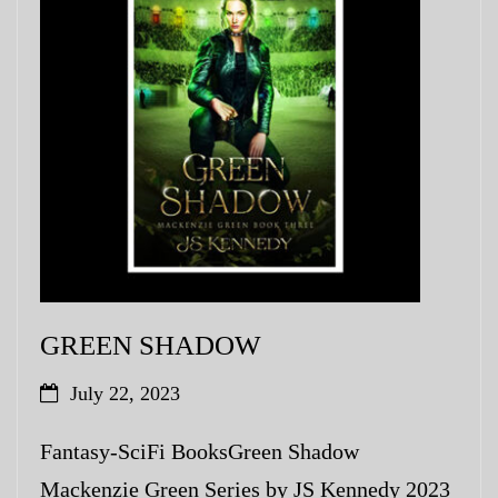
My Blog
eMagazine
Police | Military
GREEN SHADOW
July 22, 2023
Fantasy-SciFi BooksGreen Shadow
Mackenzie Green Series by JS Kennedy 2023