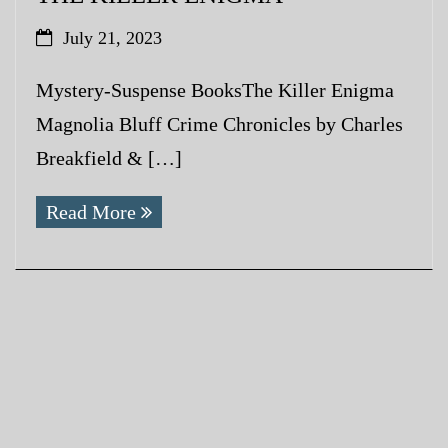
July 21, 2023
Mystery-Suspense BooksThe Killer Enigma
Magnolia Bluff Crime Chronicles by Charles
Breakfield & […]
Read More