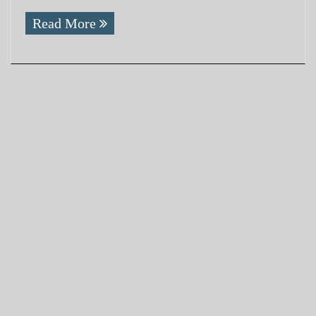
Read More