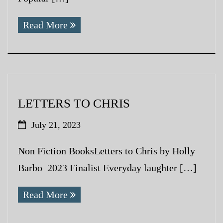
Read More
LETTERS TO CHRIS
July 21, 2023
Non Fiction BooksLetters to Chris by Holly
Barbo 2023 Finalist Everyday laughter […]
Read More