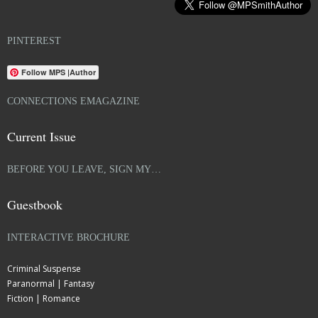
PINTEREST
Follow MPS |Author
CONNECTIONS EMAGAZINE
Current Issue
BEFORE YOU LEAVE, SIGN MY…
Guestbook
INTERACTIVE BROCHURE
Criminal Suspense
Paranormal | Fantasy
Fiction | Romance