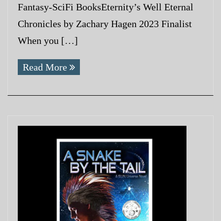
Fantasy-SciFi BooksEternity’s Well Eternal
Chronicles by Zachary Hagen 2023 Finalist
When you […]
Read More