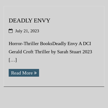
DEADLY ENVY
July 21, 2023
Horror-Thriller BooksDeadly Envy A DCI
Gerald Croft Thriller by Sarah Stuart 2023
[…]
Read More