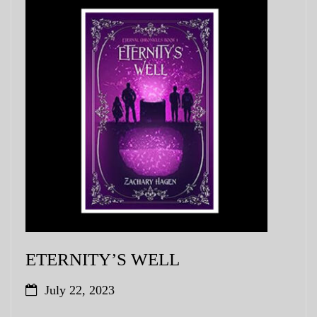
ETERNITY’S WELL
July 22, 2023