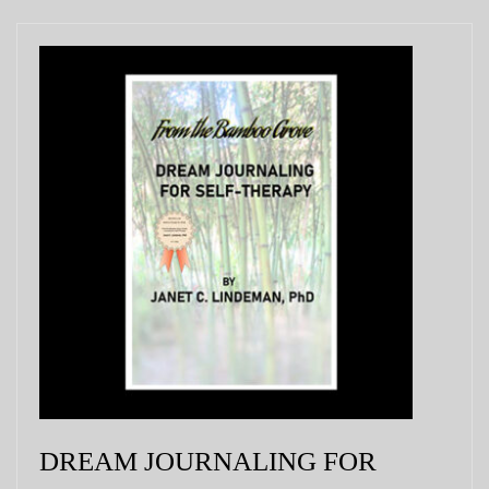
DREAM JOURNALING FOR