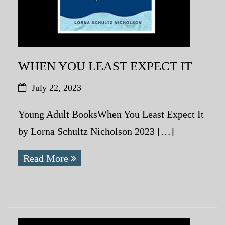
WHEN YOU LEAST EXPECT IT
July 22, 2023
Young Adult BooksWhen You Least Expect It
by Lorna Schultz Nicholson 2023 […]
Read More