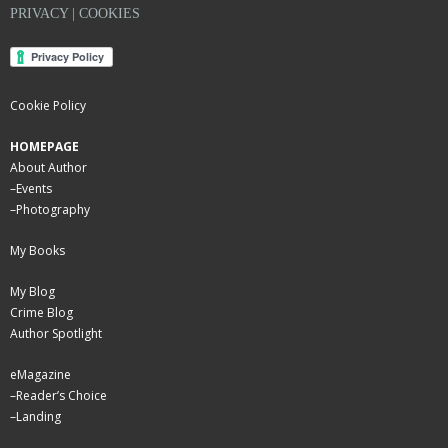
PRIVACY | COOKIES
Cookie Policy
HOMEPAGE
About Author
–
Events
–
Photography
My Books
My Blog
Crime Blog
Author Spotlight
eMagazine
–
Reader’s Choice
–
Landing