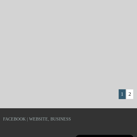
1
2
FACEBOOK | WEBSITE, BUSINESS