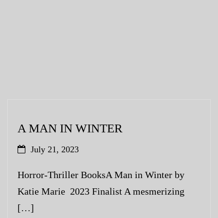
A MAN IN WINTER
July 21, 2023
Horror-Thriller BooksA Man in Winter by
Katie Marie 2023 Finalist A mesmerizing
[…]