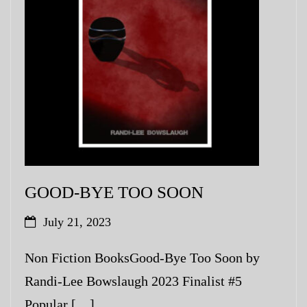
GOOD-BYE TOO SOON
July 21, 2023
Non Fiction BooksGood-Bye Too Soon by
Randi-Lee Bowslaugh 2023 Finalist #5
Popular […]