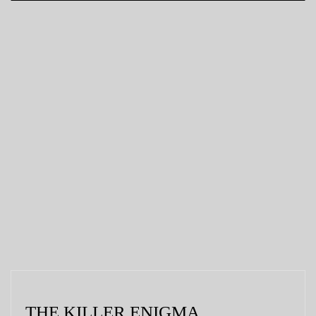
THE KILLER ENIGMA