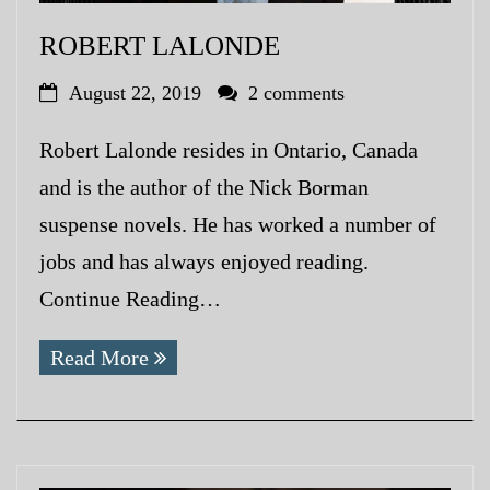
ROBERT LALONDE
August 22, 2019
2 comments
Robert Lalonde resides in Ontario, Canada
and is the author of the Nick Borman
suspense novels. He has worked a number of
jobs and has always enjoyed reading.
Continue Reading…
Read More