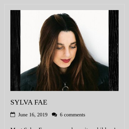
SYLVA FAE
June 16, 2019
6 comments