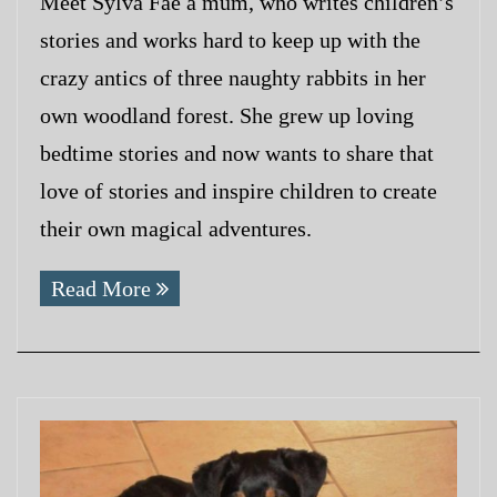
Meet Sylva Fae a mum, who writes children’s
stories and works hard to keep up with the
crazy antics of three naughty rabbits in her
own woodland forest. She grew up loving
bedtime stories and now wants to share that
love of stories and inspire children to create
their own magical adventures.
Read More