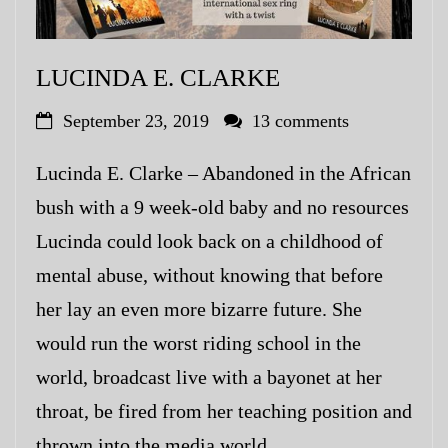
LUCINDA E. CLARKE
September 23, 2019
13 comments
Lucinda E. Clarke – Abandoned in the African
bush with a 9 week-old baby and no resources
Lucinda could look back on a childhood of
mental abuse, without knowing that before
her lay an even more bizarre future. She
would run the worst riding school in the
world, broadcast live with a bayonet at her
throat, be fired from her teaching position and
thrown into the media world.