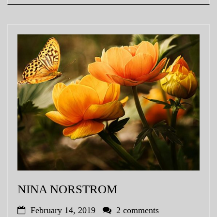
NINA NORSTROM
February 14, 2019
2 comments