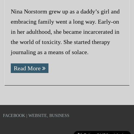
Nina Norstorm grew up as a daddy’s girl and
embracing family went a long way. Early-on
in her adulthood, she became incarcerated in
the world of toxicity. She started therapy
journaling as a means of solace.
Read More
FACEBOOK | WEBSITE, BUSINESS