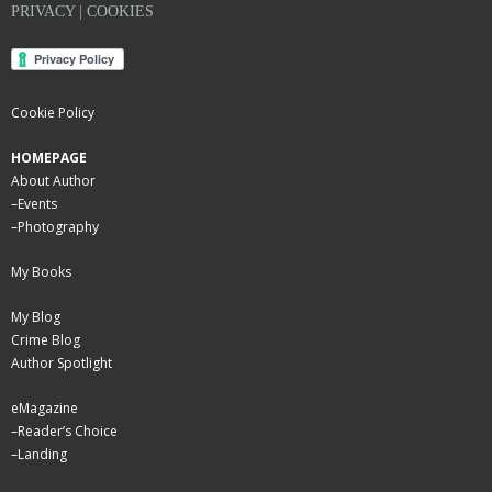
PRIVACY | COOKIES
Cookie Policy
HOMEPAGE
About Author
–
Events
–
Photography
My Books
My Blog
Crime Blog
Author Spotlight
eMagazine
–
Reader’s Choice
–
Landing