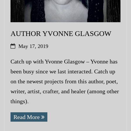
AUTHOR YVONNE GLASGOW
May 17, 2019
Catch up with Yvonne Glasgow – Yvonne has
been busy since we last interacted. Catch up
on the newest projects from this author, poet,
writer, artist, crafter, and healer (among other
things).
Read More