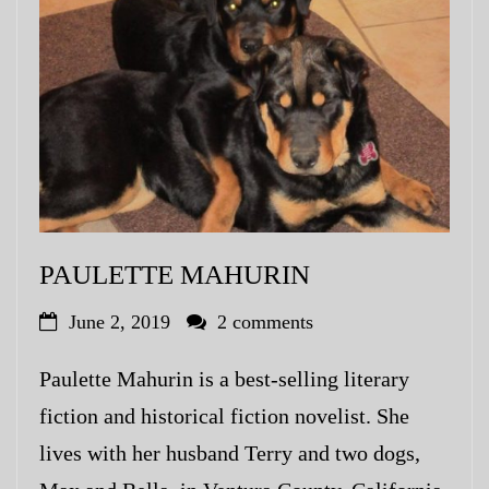
PAULETTE MAHURIN
June 2, 2019
2 comments
Paulette Mahurin is a best-selling literary
fiction and historical fiction novelist. She
lives with her husband Terry and two dogs,