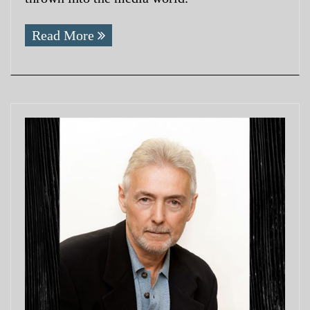
Read More