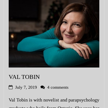
VAL TOBIN
July 7, 2019
4 comments
Val Tobin is with novelist and parapsychology
graduate who hails from Ontario. She uses her