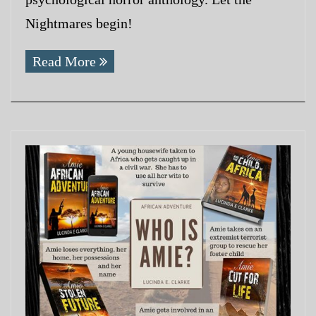
Nightmares begin!
Read More