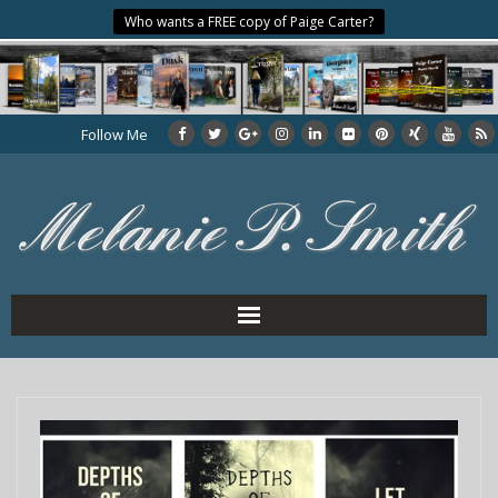
Who wants a FREE copy of Paige Carter?
Follow Me
Home
About the Author
My Books