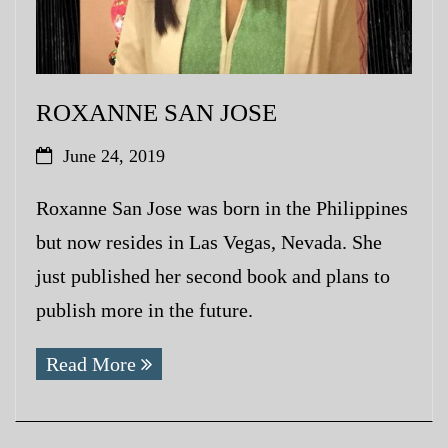
ROXANNE SAN JOSE
June 24, 2019
Roxanne San Jose was born in the Philippines
but now resides in Las Vegas, Nevada. She
just published her second book and plans to
publish more in the future.
Read More