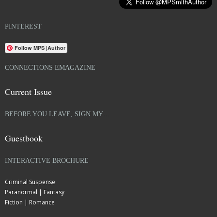
PINTEREST
Follow MPS |Author
CONNECTIONS EMAGAZINE
Current Issue
BEFORE YOU LEAVE, SIGN MY…
Guestbook
INTERACTIVE BROCHURE
Criminal Suspense
Paranormal | Fantasy
Fiction | Romance