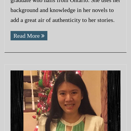
background and knowledge in her novels to
add a great air of authenticity to her stories.
Read More