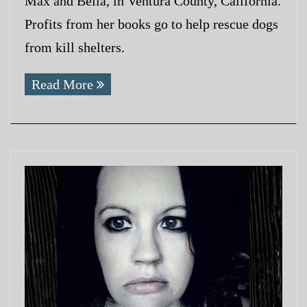
Max and Bella, in Ventura County, California.
Profits from her books go to help rescue dogs
from kill shelters.
Read More