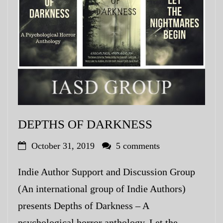
My Blog
eMagazine
Police | Military
DEPTHS OF DARKNESS
October 31, 2019
5 comments
Indie Author Support and Discussion Group
(An international group of Indie Authors)
presents Depths of Darkness – A
psychological horror anthology. Let the