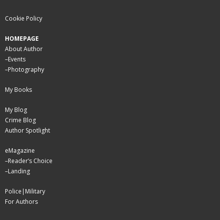
Cookie Policy
HOMEPAGE
About Author
–
Events
–
Photography
My Books
My Blog
Crime Blog
Author Spotlight
eMagazine
–
Reader’s Choice
–
Landing
Police|Military
For Authors