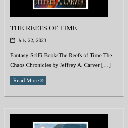
THE REEFS OF TIME
July 22, 2023
Fantasy-SciFi BooksThe Reefs of Time The
Chaos Chronicles by Jeffrey A. Carver […]
Read More