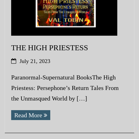
THE HIGH PRIESTESS
July 21, 2023
Paranormal-Supernatural BooksThe High
Priestess: Persephone’s Return Tales From
the Unmasqued World by […]
Read More