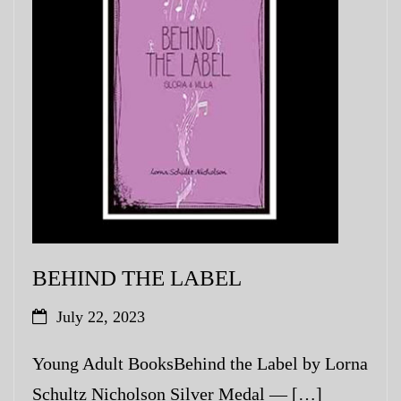
My Blog
eMagazine
Police | Military
BEHIND THE LABEL
July 22, 2023
Young Adult BooksBehind the Label by Lorna
Schultz Nicholson Silver Medal — […]