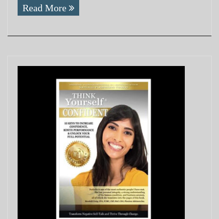
Read More