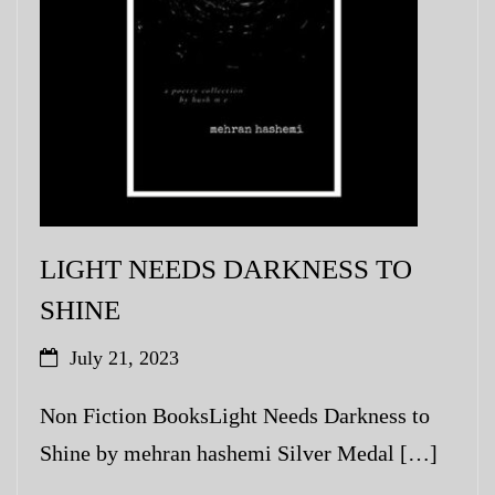
LIGHT NEEDS DARKNESS TO
SHINE
July 21, 2023
Non Fiction BooksLight Needs Darkness to
Shine by mehran hashemi Silver Medal […]