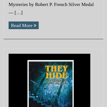
Mysteries by Robert P. French Silver Medal
— […]
Read More