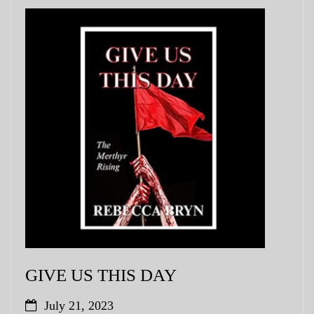
GIVE US THIS DAY
July 21, 2023