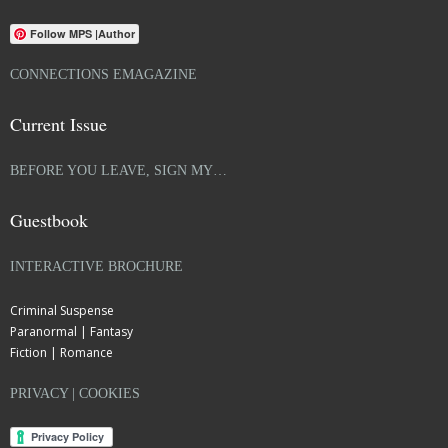
Follow MPS |Author
CONNECTIONS EMAGAZINE
Current Issue
BEFORE YOU LEAVE, SIGN MY…
Guestbook
INTERACTIVE BROCHURE
Criminal Suspense
Paranormal | Fantasy
Fiction | Romance
PRIVACY | COOKIES