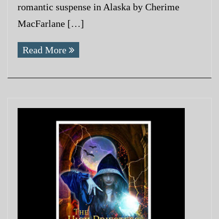
romantic suspense in Alaska by Cherime
MacFarlane […]
Read More