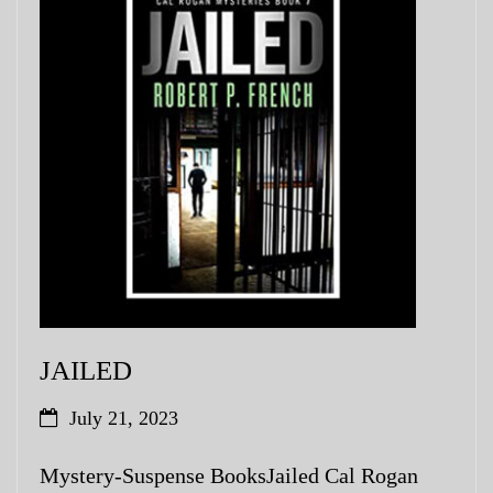
JAILED
July 21, 2023
Mystery-Suspense BooksJailed Cal Rogan