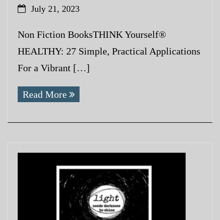
July 21, 2023
Non Fiction BooksTHINK Yourself®
HEALTHY: 27 Simple, Practical Applications
For a Vibrant […]
Read More