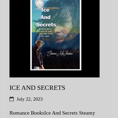
ICE AND SECRETS
July 22, 2023
Romance BooksIce And Secrets Steamy