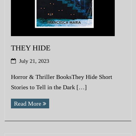
THEY HIDE
July 21, 2023
Horror & Thriller BooksThey Hide Short
Stories to Tell in the Dark […]
Read More