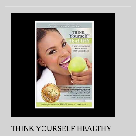
THINK YOURSELF HEALTHY