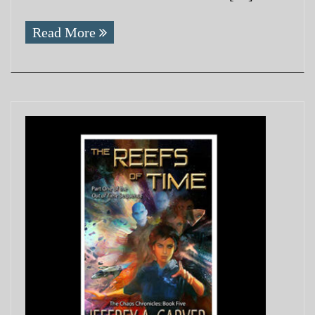
Read More