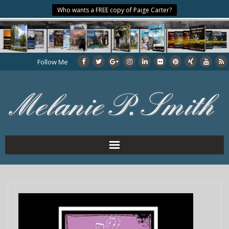
Who wants a FREE copy of Paige Carter?
Follow Me
Home
About the Author
My Books