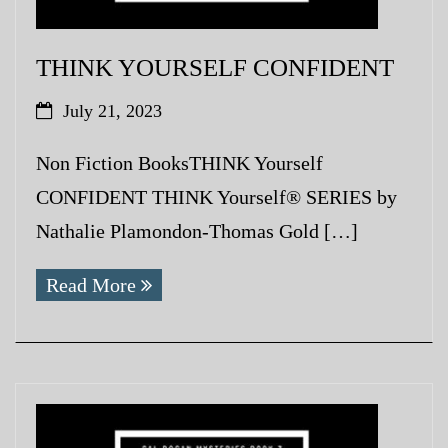
THINK YOURSELF CONFIDENT
July 21, 2023
Non Fiction BooksTHINK Yourself
CONFIDENT THINK Yourself® SERIES by
Nathalie Plamondon-Thomas Gold […]
Read More