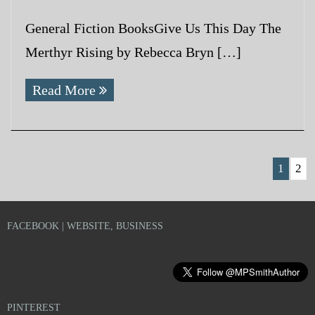
General Fiction BooksGive Us This Day The
Merthyr Rising by Rebecca Bryn […]
Read More
1
2
FACEBOOK | WEBSITE, BUSINESS
PINTEREST