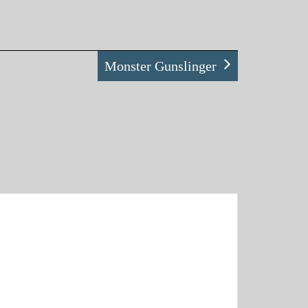
Monster Gunslinger