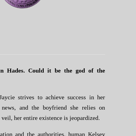
n Hades. Could it be the god of the
aycie strives to achieve success in her
 news, and the boyfriend she relies on
 veil, her entire existence is jeopardized.
ation and the authorities, human Kelsey