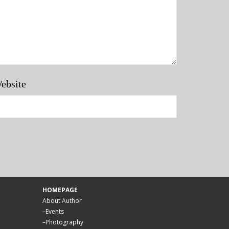
ebsite
HOMEPAGE
About Author
–
Events
–
Photography