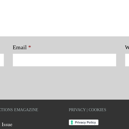
Email
*
W
TIONS EMAGAZINE
PRIVACY | COOKIES
 Issue