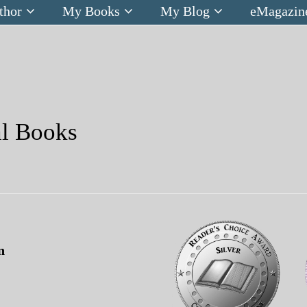
thor
My Books
My Blog
eMagazin
al Books
n