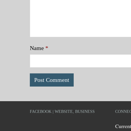
Name
*
FACEBOOK | WEBSITE, BUSINESS
CONNEC
Current