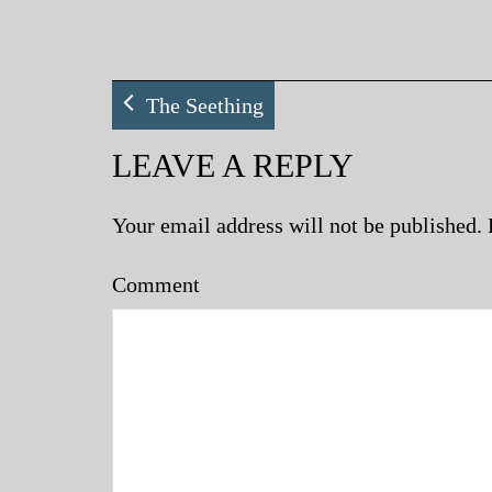
The Seething
LEAVE A REPLY
Your email address will not be published.
Comment