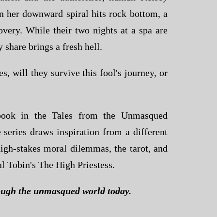
n her downward spiral hits rock bottom, a
overy. While their two nights at a spa are
y share brings a fresh hell.
s, will they survive this fool's journey, or
 book in the
Tales from the Unmasqued
 series draws inspiration from a different
 high-stakes moral dilemmas, the tarot, and
al Tobin's
The High Priestess
.
ugh the unmasqued world today.