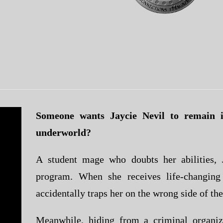
Someone wants Jaycie Nevil to remain i
underworld?
A student mage who doubts her abilities, J
program. When she receives life-changing
accidentally traps her on the wrong side of the
Meanwhile, hiding from a criminal organiz