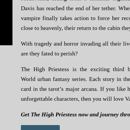
Davis has reached the end of her tether. Whe
vampire finally takes action to force her rec
close to heavenly, their return to the cabin the
With tragedy and horror invading all their live
are they fated to perish?
The High Priestess
is the exciting third
World
urban fantasy series. Each story in the
card in the tarot’s major arcana. If you like
unforgettable characters, then you will love V
Get
The High Priestess
now and journey thro