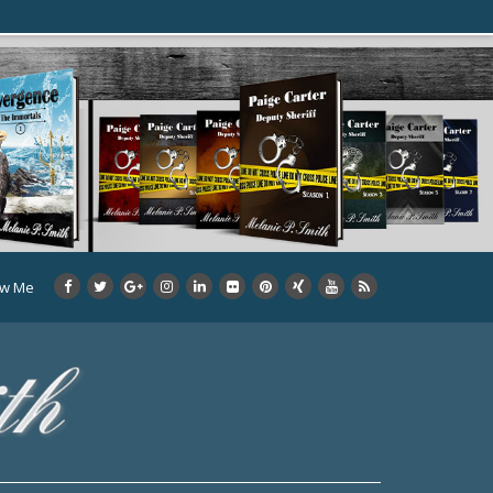
ow Me