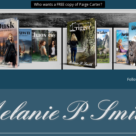
Who wants a FREE copy of Paige Carter?
Foll