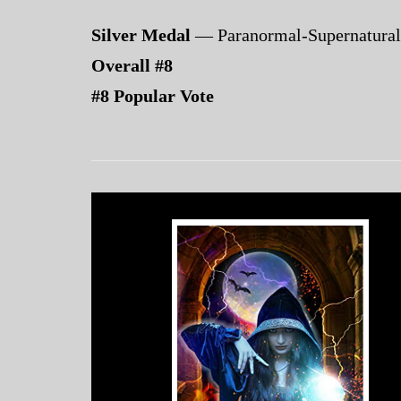
Silver Medal
— Paranormal-Supernatural
Overall #8
#8 Popular Vote