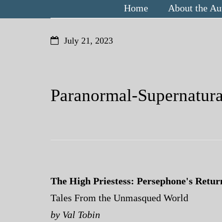
Home
About the Au
July 21, 2023
Paranormal-Supernatur
The High Priestess: Persephone's Retur
Tales From the Unmasqued World
by Val Tobin