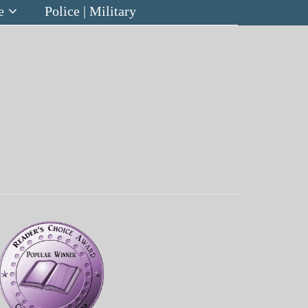
e
Police | Military