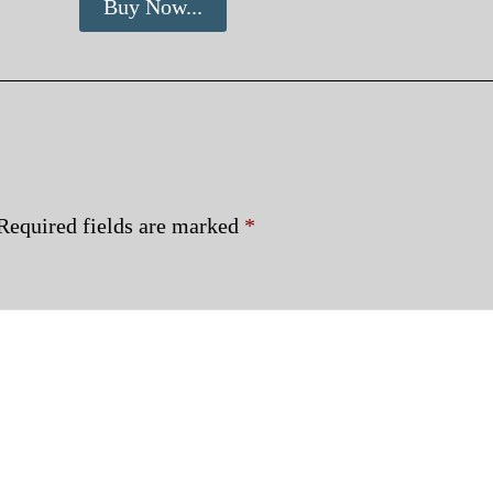
Buy Now...
Required fields are marked
*