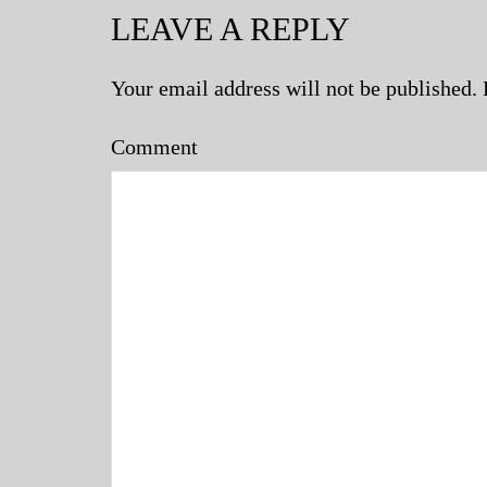
LEAVE A REPLY
Your email address will not be published.
Comment