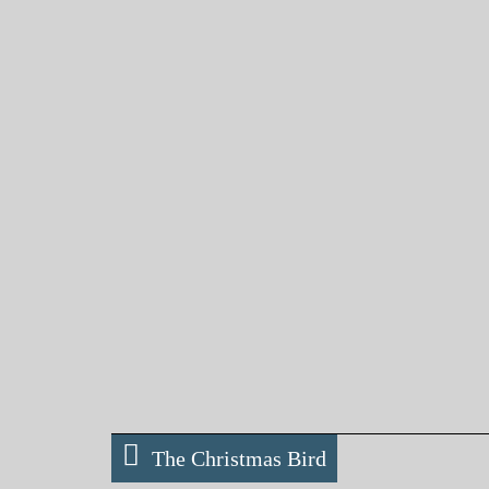
The Christmas Bird