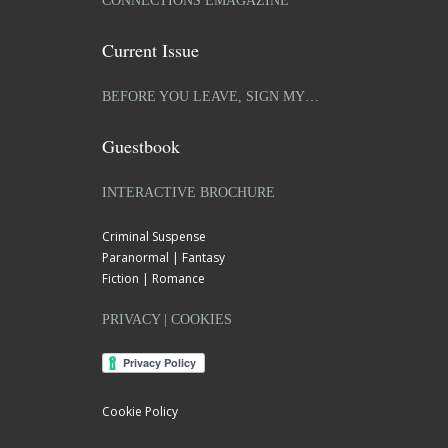
CONNECTIONS EMAGAZINE
Current Issue
BEFORE YOU LEAVE, SIGN MY…
Guestbook
INTERACTIVE BROCHURE
Criminal Suspense
Paranormal | Fantasy
Fiction | Romance
PRIVACY | COOKIES
Cookie Policy