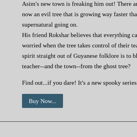
Asim's new town is freaking him out! There are
now an evil tree that is growing
way
faster tha
supernatural going on.
His friend Rokshar believes that everything c
worried when the tree takes control of their tea
spirit straight out of Guyanese folklore is to 
teacher--and the
town
--from the ghost tree?
Find out...if you dare! It's a new spooky seri
Buy Now...