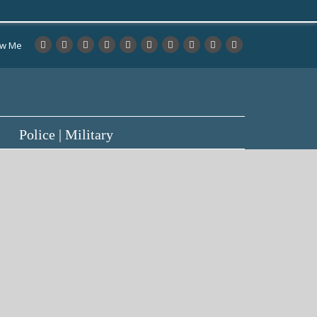
ow Me
Police | Military