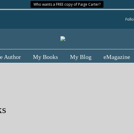
Who wants a FREE copy of Paige Carter?
Foll
e Author
My Books
My Blog
eMagazine
ks