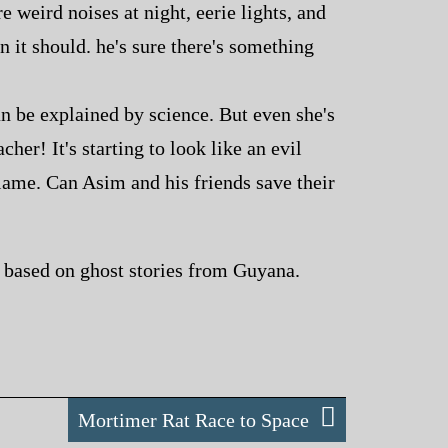
 weird noises at night, eerie lights, and
n it should. he's sure there's something
an be explained by science. But even she's
cher! It's starting to look like an evil
blame. Can Asim and his friends save their
es based on ghost stories from Guyana.
Mortimer Rat Race to Space