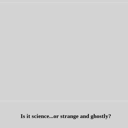
Is it science...or
strange and ghostly?