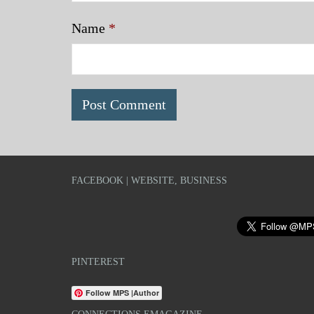
Name
*
FACEBOOK | WEBSITE, BUSINESS
PINTEREST
Follow MPS |Author